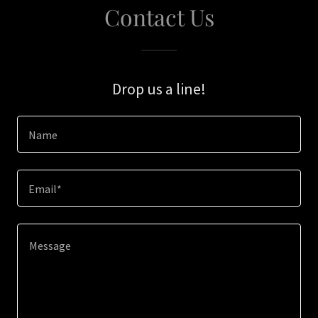
Contact Us
Drop us a line!
Name
Email*