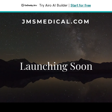
Try Airo AI Builder
|
Start for free
JMSMEDICAL.COM
Launching Soon