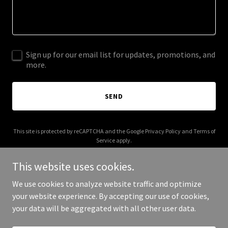
Sign up for our email list for updates, promotions, and
more.
SEND
This site is protected by reCAPTCHA and the Google
Privacy Policy
and
Terms of
Service
apply.
This website uses cookies.
We use cookies to analyze website traffic and optimize
your website experience. By accepting our use of cookies,
Copyright © 2025 jmsmedical.com - All Rights Reserved.
your data will be aggregated with all other user data.
Powered by